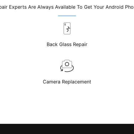
air Experts Are Always Available To Get Your Android Ph
Back Glass Repair
Camera Replacement