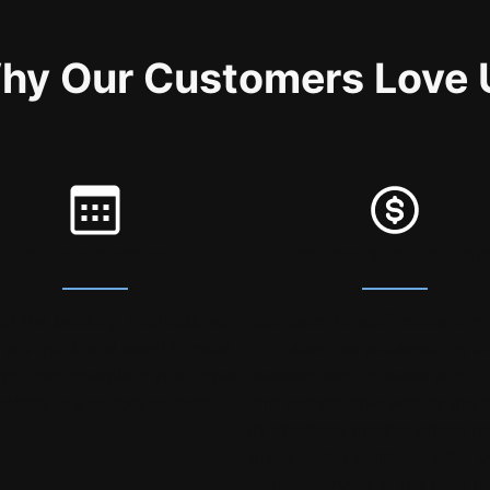
hy Our Customers Love 
EASY BOOKING
LOW PRICE GUARANT
of the booking methods we
Our team of staff managing 
r are quick and easy! In most
services are scouring t
you can complete your repair
marketplace to make sure t
oking in a minute or less!
are competitive across the 
By checking market prices re
gives us the ability to offer 
best service at the best pr