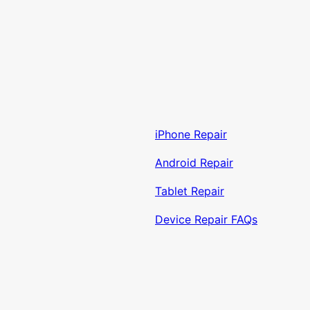
iPhone Repair
Android Repair
Tablet Repair
Device Repair FAQs