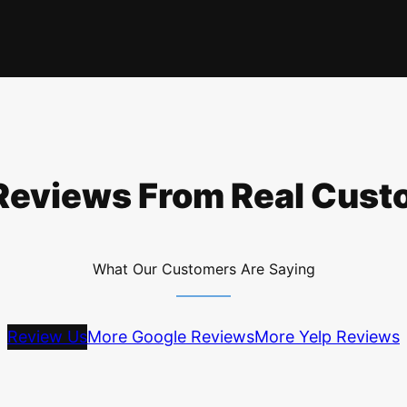
Reviews From Real Cus
What Our Customers Are Saying
Review Us
More Google Reviews
More Yelp Reviews