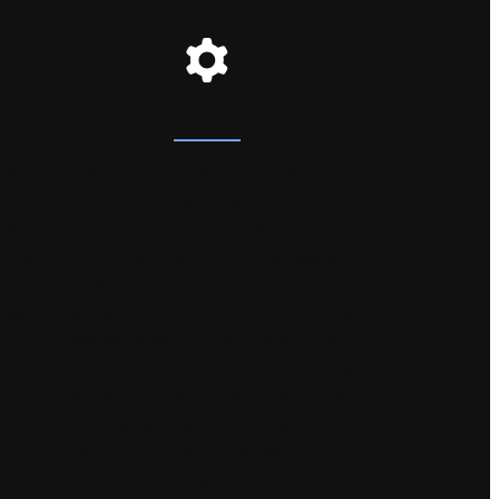
R
NO SURPRISES
. No
There are no nasty surprises or
d
hidden charges when your phone
swer
arrives with us, if you have booked
s when
the correct repair service needed
turn –
we will complete the repair at the
 easy.
quoted price. If there are any other
issues found you will be notified
before the new or original repair is
carried out. Should you decide not
to go ahead, we will be happy to
cancel the entire order and return
your device.