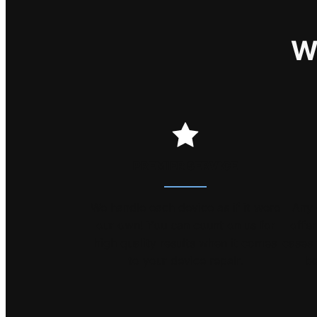
W
PREMIER SERVICE
We handle each device as if it were
Any 
our own! You can count on us for
offe
high quality results when it comes
cases 
to your device repair.
bo