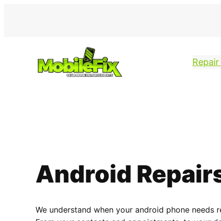
Repair
Android Repair
We understand when your android phone needs repa