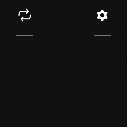
QUICK TURNAROUND
NO NONSENSE REPAI
now the world as we know it
No nonsense device repair
 on connectivity. We boast the
Jargon, straight forwar
est turn around for repair in
knowledgeable staff to an
 USA. Holding the stock we
your enquiries and request
need to deliver In Store
you need it. Book, Repair Re
ntments and call out services
We wish everything was that
 little as just 15 minutes, and
order in as little as 48 hours
posting to receiving. Keeping
r downtime to a minimum.