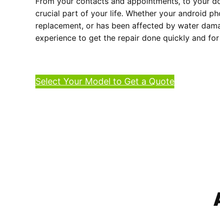
From your contacts and appointments, to your do
crucial part of your life. Whether your android p
replacement, or has been affected by water damag
experience to get the repair done quickly and for
Select Your Model to Get a Quote