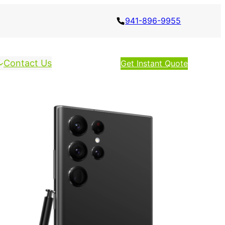
941-896-9955
Contact Us
Get Instant Quote