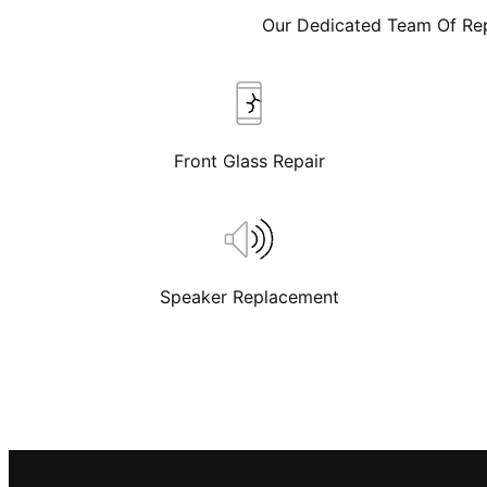
Our Dedicated Team Of Rep
Front Glass Repair
Speaker Replacement