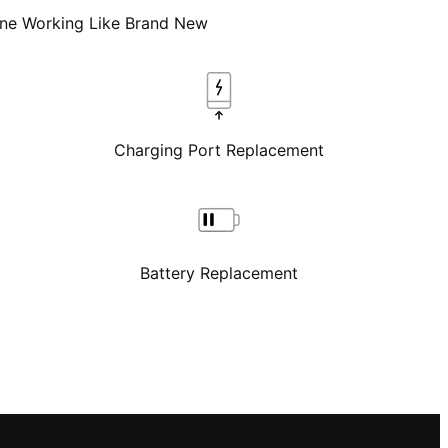
one Working Like Brand New
Charging Port Replacement
Battery Replacement