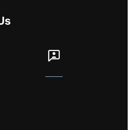
Us
EE
HUNDREDS OF REVIEWS
online
Don’t just take our word for it,
he
there are hundreds of reviews
hat we
across the internet.
board.
gularly
you the
ice!