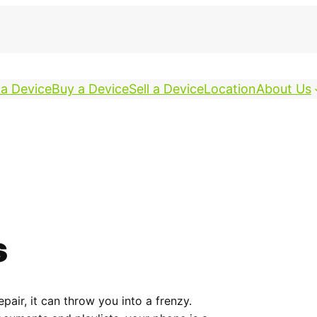
 a Device
Buy a Device
Sell a Device
Location
About Us
s
ir, it can throw you into a frenzy.