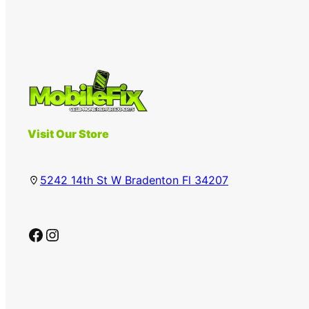
Visit Our Store
5242 14th St W Bradenton Fl 34207
Facebook
Instagram