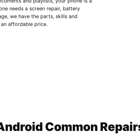
cuments and playlists, your phone is a
hone needs a screen repair, battery
e, we have the parts, skills and
 an affordable price.
Android Common Repair