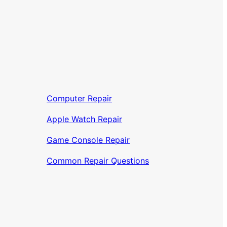
Computer Repair
Apple Watch Repair
Game Console Repair
Common Repair Questions