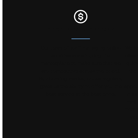
FIXED UP TO DATE PRICING
Our team of staff managing online
We k
services are scouring the
relies
marketplace to make sure that we
quick
are competitive across the board.
the
By checking market prices regularly
gives us the ability to offer you the
appoi
best service at the best price!
in as
mail 
from 
you