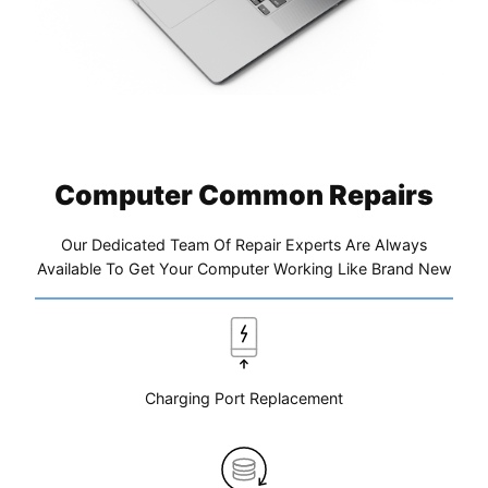
Computer Common Repairs
Our Dedicated Team Of Repair Experts Are Always
Available To Get Your Computer Working Like Brand New
Charging Port Replacement