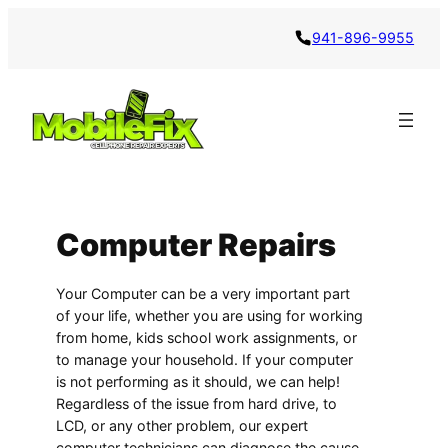
941-896-9955
Computer Repairs
Your Computer can be a very important part
of your life, whether you are using for working
from home, kids school work assignments, or
to manage your household. If your computer
is not performing as it should, we can help!
Regardless of the issue from hard drive, to
LCD, or any other problem, our expert
computer technicians can diagnose the cause