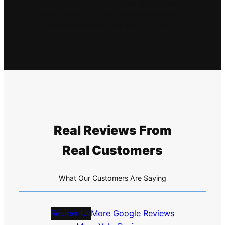
original repair is carried out. Should you
decide not to go ahead, we will be happy to
cancel the entire order and return your
device.
Real Reviews From
Real Customers
What Our Customers Are Saying
Review Us
More Google Reviews