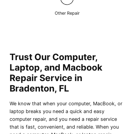
Other Repair
Trust Our Computer,
Laptop, and Macbook
Repair Service in
Bradenton, FL
We know that when your computer, MacBook, or
laptop breaks you need a quick and easy
computer repair, and you need a repair service
that is fast, convenient, and reliable. When you