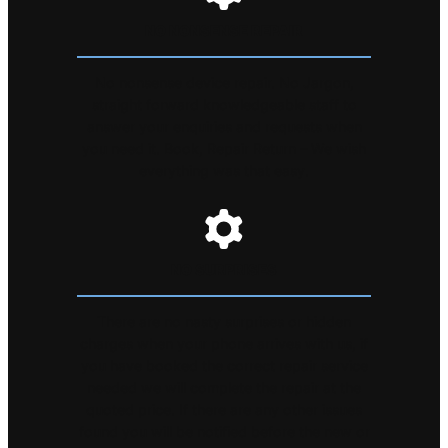
NO NONSENSE REPAIR
No nonsense device repair. No Jargon,
straight forward knowledgeable staff to
answer your enquiries and requests when
you need it. Book, Repair Return – We wish
everything was that easy.
NO SURPRISES
There are no nasty surprises or hidden
charges when your phone arrives with us, if
you have booked the correct repair service
needed we will complete the repair at the
quoted price. If there are any other issues
found you will be notified before the new or