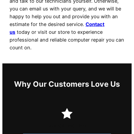
and talk to our technicians yourself. Otherwise,
you can email us with your query, and we will be
happy to help you out and provide you with an
estimate for the desired service.
Contact
us
today or visit our store to experience
professional and reliable computer repair you can
count on.
Why Our Customers Love Us
PREMIER SERVICE