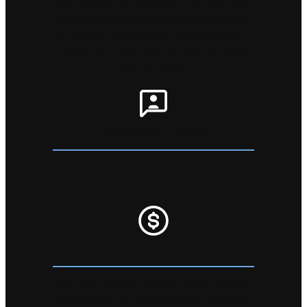
are scouring the marketplace to make sure
that we are competitive across the board.
By checking market prices regularly gives us
the ability to offer you the best service at
the best price!
HUNDREDS OF REVIEWS
Don’t just take our word for it, there are
hundreds of reviews across the internet.
FIXED UP TO DATE PRICING
Our team of staff managing online services
are scouring the marketplace to make sure