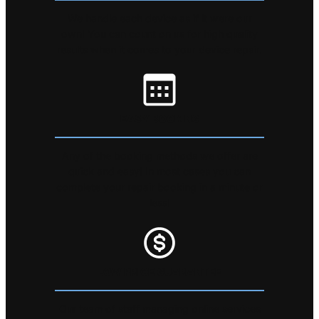
We handle each device as if it were our
own! You can count on us for high quality
results when it comes to your device repair.
EASY BOOKING
Any of the booking methods we offer are
quick and easy! In most cases you can
complete your repair booking in a minute or
less!
LOW PRICE GUARANTEE
Our team of staff managing online services