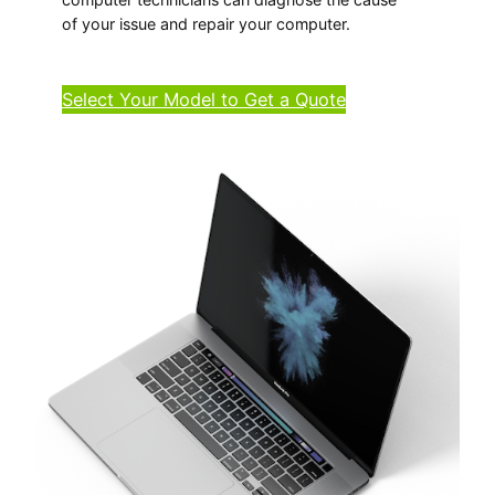
of your issue and repair your computer.
Select Your Model to Get a Quote