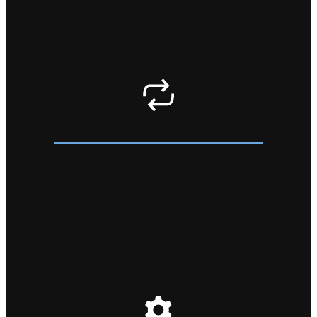
that we are competitive across the board.
By checking market prices regularly gives us
the ability to offer you the best service at
the best price!
QUICK TURNAROUND
We know the world as we know it relies on
connectivity. We boast the quickest turn
around for repair in the USA. Holding the
stock we need to deliver In Store
appointments and call out services in as
little as just 15 minutes, and mail order in as
little as 48 hours from posting to receiving.
Keeping your downtime to a minimum.