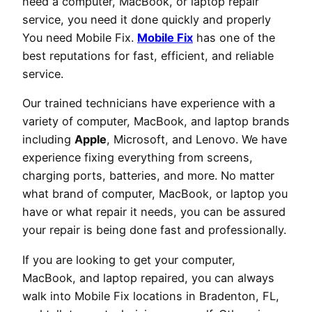
need a computer, MacBook, or laptop repair
service, you need it done quickly and properly
You need Mobile Fix.
Mobile Fix
has one of the
best reputations for fast, efficient, and reliable
service.
Our trained technicians have experience with a
variety of computer, MacBook, and laptop brands
including
Apple
, Microsoft, and Lenovo. We have
experience fixing everything from screens,
charging ports, batteries, and more. No matter
what brand of computer, MacBook, or laptop you
have or what repair it needs, you can be assured
your repair is being done fast and professionally.
If you are looking to get your computer,
MacBook, and laptop repaired, you can always
walk into Mobile Fix locations in Bradenton, FL,