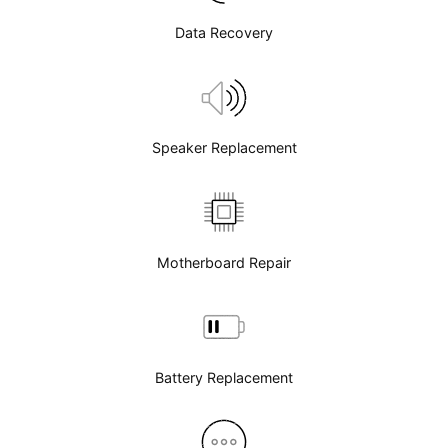
Data Recovery
Speaker Replacement
Motherboard Repair
Battery Replacement