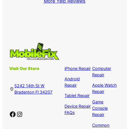
More Yelp Reviews
Visit Our Store
iPhone Repair
Computer
Repair
Android
Repair
Apple Watch
5242 14th St W
Repair
Bradenton Fl 34207
Tablet Repair
Game
Device Repair
Console
Facebook
Instagram
FAQs
Repair
Common