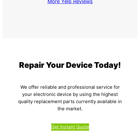
More Yelp Reviews
Repair Your Device Today!
We offer reliable and professional service for
your electronic device by using the highest
quality replacement parts currently available in
the market.
Get Instant Quote