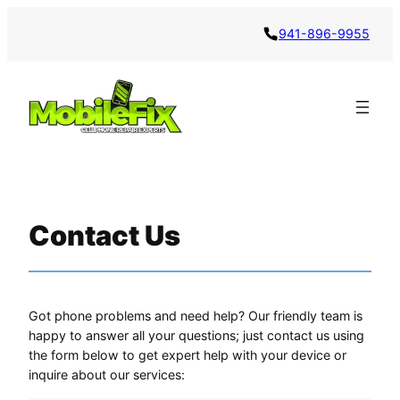
941-896-9955
Contact Us
Got phone problems and need help? Our friendly team is
happy to answer all your questions; just contact us using
the form below to get expert help with your device or
inquire about our services: