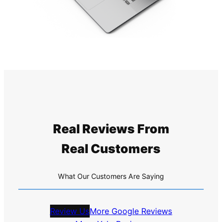
Real Reviews From
Real Customers
What Our Customers Are Saying
Review Us
More Google Reviews