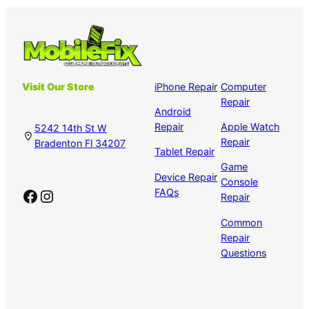
Visit Our Store
iPhone Repair
Computer
Repair
Android
Repair
Apple Watch
5242 14th St W
Repair
Bradenton Fl 34207
Tablet Repair
Game
Device Repair
Console
Facebook
Instagram
FAQs
Repair
Common
Repair
Questions