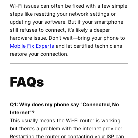
Wi-Fi issues can often be fixed with a few simple
steps like resetting your network settings or
updating your software. But if your smartphone
still refuses to connect, it’s likely a deeper
hardware issue. Don’t wait—bring your phone to
Mobile Fix Experts
and let certified technicians
restore your connection.
FAQs
Q1: Why does my phone say “Connected, No
Internet”?
This usually means the Wi-Fi router is working
but there’s a problem with the internet provider.
Restarting the router or contacting your ISP can