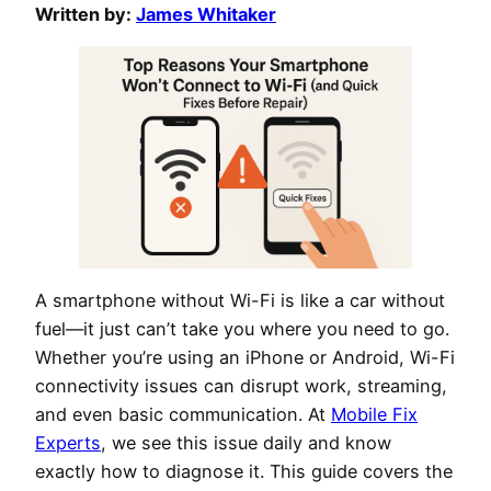
Written by:
James Whitaker
A smartphone without Wi-Fi is like a car without
fuel—it just can’t take you where you need to go.
Whether you’re using an iPhone or Android, Wi-Fi
connectivity issues can disrupt work, streaming,
and even basic communication. At
Mobile Fix
Experts
, we see this issue daily and know
exactly how to diagnose it. This guide covers the