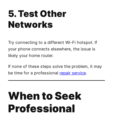
5. Test Other
Networks
Try connecting to a different Wi-Fi hotspot. If
your phone connects elsewhere, the issue is
likely your home router.
If none of these steps solve the problem, it may
be time for a professional
repair service
.
When to Seek
Professional