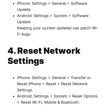
iPhone: Settings > General > Software
Update.
Android: Settings > System > Software
Update.
Keeping your system updated can patch Wi-
Fi bugs.
4. Reset Network
Settings
iPhone: Settings > General > Transfer or
Reset iPhone > Reset > Reset Network
Settings.
Android: Settings > System > Reset Options
> Reset Wi-Fi, Mobile & Bluetooth.