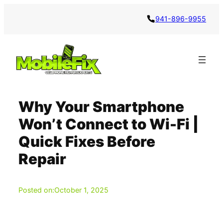
Skip
941-896-9955
to
content
Why Your Smartphone
Won’t Connect to Wi-Fi |
Quick Fixes Before
Repair
Posted on:
October 1, 2025