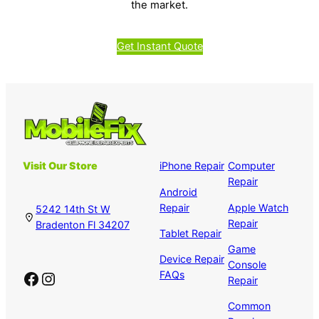
the market.
Get Instant Quote
Visit Our Store
iPhone Repair
Computer
Repair
Android
Repair
Apple Watch
5242 14th St W
Repair
Bradenton Fl 34207
Tablet Repair
Game
Device Repair
Console
Facebook
Instagram
FAQs
Repair
Common