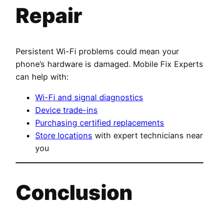
Repair
Persistent Wi-Fi problems could mean your
phone’s hardware is damaged. Mobile Fix Experts
can help with:
Wi-Fi and signal diagnostics
Device trade-ins
Purchasing certified replacements
Store locations
with expert technicians near
you
Conclusion