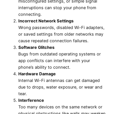
misconfigured settings, or simple signal
interruptions can stop your phone from
connecting.
Incorrect Network Settings
Wrong passwords, disabled Wi-Fi adapters,
or saved settings from older networks may
cause repeated connection failures.
Software Glitches
Bugs from outdated operating systems or
app conflicts can interfere with your
phone’s ability to connect.
Hardware Damage
Internal Wi-Fi antennas can get damaged
due to drops, water exposure, or wear and
tear.
Interference
Too many devices on the same network or
physical obstructions like walls may weaken