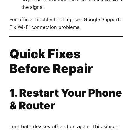
the signal.
For official troubleshooting, see
Google Support:
Fix Wi-Fi connection problems
.
Quick Fixes
Before Repair
1. Restart Your Phone
& Router
Turn both devices off and on again. This simple