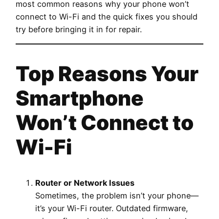
most common reasons why your phone won’t
connect to Wi-Fi and the quick fixes you should
try before bringing it in for repair.
Top Reasons Your
Smartphone
Won’t Connect to
Wi-Fi
Router or Network Issues
Sometimes, the problem isn’t your phone—
it’s your Wi-Fi router. Outdated firmware,