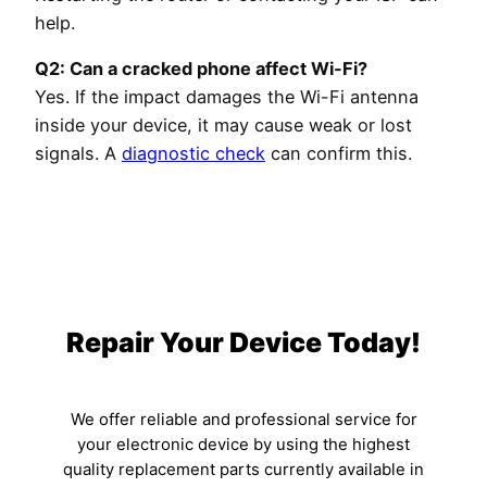
help.
Q2: Can a cracked phone affect Wi-Fi?
Yes. If the impact damages the Wi-Fi antenna
inside your device, it may cause weak or lost
signals. A
diagnostic check
can confirm this.
Repair Your Device Today!
We offer reliable and professional service for
your electronic device by using the highest
quality replacement parts currently available in