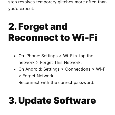
step resolves temporary glitches more often than
you’d expect.
2. Forget and
Reconnect to Wi-Fi
On iPhone: Settings > Wi-Fi > tap the
network > Forget This Network.
On Android: Settings > Connections > Wi-Fi
> Forget Network.
Reconnect with the correct password.
3. Update Software