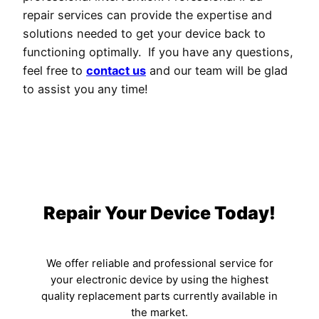
repair services can provide the expertise and
solutions needed to get your device back to
functioning optimally. If you have any questions,
feel free to
contact us
and our team will be glad
to assist you any time!
Repair Your Device Today!
We offer reliable and professional service for
your electronic device by using the highest
quality replacement parts currently available in
the market.