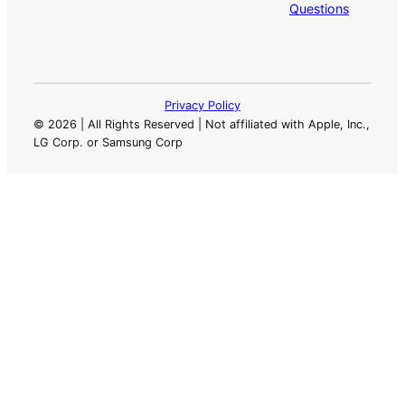
Questions
Privacy Policy
©
2026 | All Rights Reserved | Not affiliated with Apple, Inc.,
LG Corp. or Samsung Corp