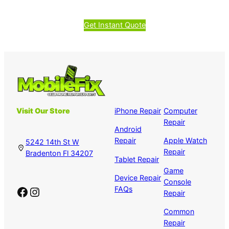
Get Instant Quote
Visit Our Store
iPhone Repair
Computer
Repair
Android
Repair
Apple Watch
5242 14th St W
Repair
Bradenton Fl 34207
Tablet Repair
Game
Device Repair
Console
Facebook
Instagram
FAQs
Repair
Common
Repair