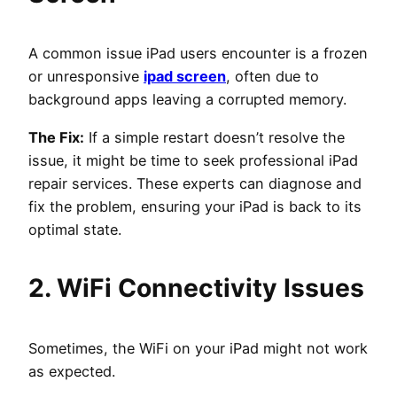
A common issue iPad users encounter is a frozen
or unresponsive
ipad screen
, often due to
background apps leaving a corrupted memory.
The Fix:
If a simple restart doesn’t resolve the
issue, it might be time to seek professional iPad
repair services. These experts can diagnose and
fix the problem, ensuring your iPad is back to its
optimal state.
2. WiFi Connectivity Issues
Sometimes, the WiFi on your iPad might not work
as expected.