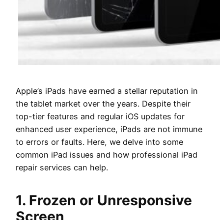
Apple’s iPads have earned a stellar reputation in
the tablet market over the years. Despite their
top-tier features and regular iOS updates for
enhanced user experience, iPads are not immune
to errors or faults. Here, we delve into some
common iPad issues and how professional iPad
repair services can help.
1. Frozen or Unresponsive
Screen