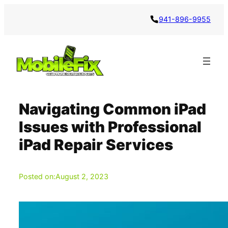
Skip
941-896-9955
to
content
Navigating Common iPad
Issues with Professional
iPad Repair Services
Posted on:
August 2, 2023