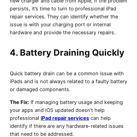
new charger and cable from Apple, if the problem
persists, it’s time to turn to professional iPad
repair services. They can identify whether the
issue is with your charging port or internal
hardware and provide the necessary repairs.
4. Battery Draining Quickly
Quick battery drain can be a common issue with
iPads and is not always related to a faulty battery
or damaged components.
The Fix:
If managing battery usage and keeping
your apps and iOS updated doesn’t help
professional
iPad repair services
can help
identify if there are any hardware-related issues
that need to be addressed.