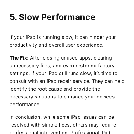
5. Slow Performance
If your iPad is running slow, it can hinder your
productivity and overall user experience.
The Fix:
After closing unused apps, clearing
unnecessary files, and even restoring factory
settings, if your iPad still runs slow, it’s time to
consult with an iPad repair service. They can help
identify the root cause and provide the
necessary solutions to enhance your device’s
performance.
In conclusion, while some iPad issues can be
resolved with simple fixes, others may require
professional intervention. Professional iPad