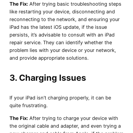
The Fix:
After trying basic troubleshooting steps
like restarting your device, disconnecting and
reconnecting to the network, and ensuring your
iPad has the latest iOS update, if the issue
persists, it’s advisable to consult with an iPad
repair service. They can identify whether the
problem lies with your device or your network,
and provide appropriate solutions.
3. Charging Issues
If your iPad isn’t charging properly, it can be
quite frustrating.
The Fix:
After trying to charge your device with
the original cable and adapter, and even trying a