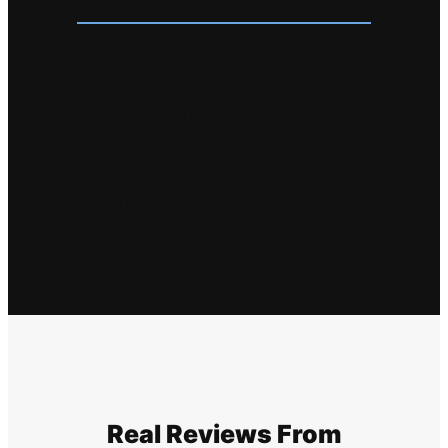
There are no nasty surprises or hidden
charges when your phone arrives with us, if
you have booked the correct repair service
needed we will complete the repair at the
quoted price. If there are any other issues
found you will be notified before the new or
original repair is carried out. Should you
decide not to go ahead, we will be happy to
cancel the entire order and return your
device.
Real Reviews From