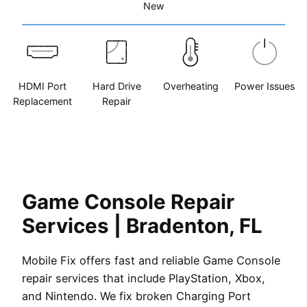
New
HDMI Port
Hard Drive
Overheating
Power Issues
Replacement
Repair
Game Console Repair
Services | Bradenton, FL
Mobile Fix offers fast and reliable Game Console
repair services that include PlayStation, Xbox,
and Nintendo. We fix broken Charging Port