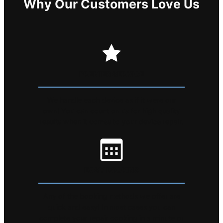
Why Our Customers Love Us
PREMIER SERVICE
We handle each device as if it were our
own! You can count on us for high quality
results when it comes to your device repair.
EASY BOOKING
Any of the booking methods we offer are
quick and easy! In most cases you can
complete your repair booking in a minute or