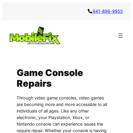
941-896-9955
Game Console
Repairs
Through video game consoles, video games
are becoming more and more accessible to all
individuals of all ages. Like any other
electronic, your Playstation, Xbox, or
Nintendo console can experience issues the
require repair. Whether your console is having