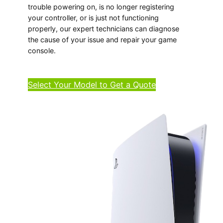
trouble powering on, is no longer registering
your controller, or is just not functioning
properly, our expert technicians can diagnose
the cause of your issue and repair your game
console.
Select Your Model to Get a Quote