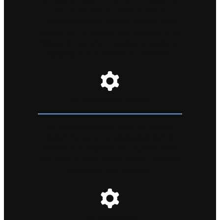
stock we need to deliver In Store
appointments and call out services in as
little as just 15 minutes, and mail order in as
little as 48 hours from posting to receiving.
Keeping your downtime to a minimum.
NO NONSENSE REPAIR
No nonsense device repair. No Jargon,
straight forward knowledgeable staff to
answer your enquiries and requests when
you need it. Book, Repair Return – We wish
everything was that easy.
NO SURPRISES