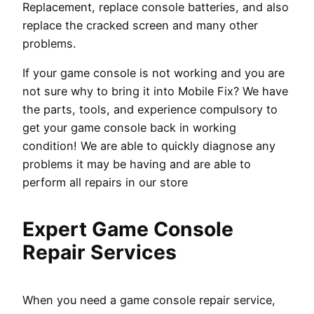
Replacement, replace console batteries, and also
replace the cracked screen and many other
problems.
If your game console is not working and you are
not sure why to bring it into Mobile Fix? We have
the parts, tools, and experience compulsory to
get your game console back in working
condition! We are able to quickly diagnose any
problems it may be having and are able to
perform all repairs in our store
Expert Game Console
Repair Services
When you need a game console repair service,