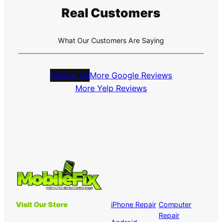
Real Customers
What Our Customers Are Saying
Review Us
More Google Reviews
More Yelp Reviews
Visit Our Store
iPhone Repair
Computer
Repair