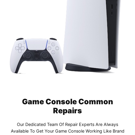
Game Console Common
Repairs
Our Dedicated Team Of Repair Experts Are Always
Available To Get Your Game Console Working Like Brand