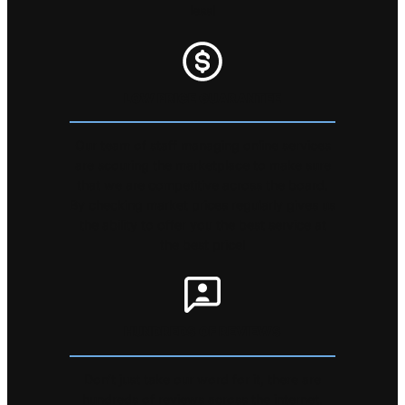
less!
LOW PRICE GUARANTEE
Our team of staff managing online services
are scouring the marketplace to make sure
that we are competitive across the board.
By checking market prices regularly gives us
the ability to offer you the best service at
the best price!
HUNDREDS OF REVIEWS
Don’t just take our word for it, there are
hundreds of reviews across the internet.