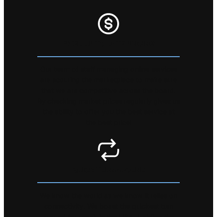
FIXED UP TO DATE PRICING
Our team of staff managing online services
are scouring the marketplace to make sure
that we are competitive across the board.
By checking market prices regularly gives us
the ability to offer you the best service at
the best price!
QUICK TURNAROUND
We know the world as we know it relies on
connectivity. We boast the quickest turn
around for repair in the USA. Holding the