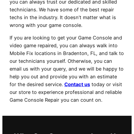
you can always trust our dedicated and skilled
technicians. We have some of the best repair
techs in the industry. It doesn’t matter what is
wrong with your game console.
If you are looking to get your Game Console and
video game repaired, you can always walk into
Mobile Fix locations in Bradenton, FL, and talk to
our technicians yourself. Otherwise, you can
email us with your query, and we will be happy to
help you out and provide you with an estimate
for the desired service.
Contact us
today or visit
our store to experience professional and reliable
Game Console Repair you can count on.