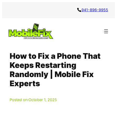
Skip
941-896-9955
to
content
How to Fix a Phone That
Keeps Restarting
Randomly | Mobile Fix
Experts
Posted on:
October 1, 2025