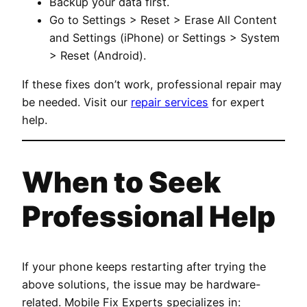
Backup your data first.
Go to Settings > Reset > Erase All Content
and Settings (iPhone) or Settings > System
> Reset (Android).
If these fixes don’t work, professional repair may
be needed. Visit our
repair services
for expert
help.
When to Seek
Professional Help
If your phone keeps restarting after trying the
above solutions, the issue may be hardware-
related. Mobile Fix Experts specializes in: