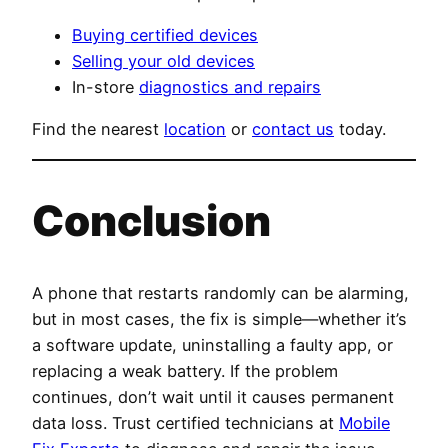
Buying certified devices
Selling your old devices
In-store
diagnostics and repairs
Find the nearest
location
or
contact us
today.
Conclusion
A phone that restarts randomly can be alarming,
but in most cases, the fix is simple—whether it’s
a software update, uninstalling a faulty app, or
replacing a weak battery. If the problem
continues, don’t wait until it causes permanent
data loss. Trust certified technicians at
Mobile