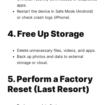
apps.
Restart the device in Safe Mode (Android)
or check crash logs (iPhone).
4. Free Up Storage
Delete unnecessary files, videos, and apps.
Back up photos and data to external
storage or cloud.
5. Perform a Factory
Reset (Last Resort)