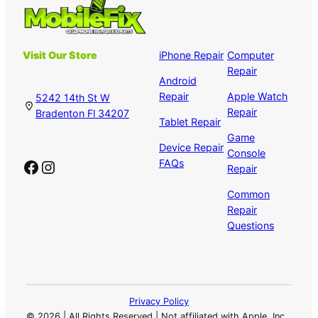
Visit Our Store
iPhone Repair
Computer
Repair
Android
Repair
Apple Watch
5242 14th St W
Repair
Bradenton Fl 34207
Tablet Repair
Game
Device Repair
Console
Facebook
Instagram
FAQs
Repair
Common
Repair
Questions
Privacy Policy
©
2026 | All Rights Reserved | Not affiliated with Apple, Inc.,