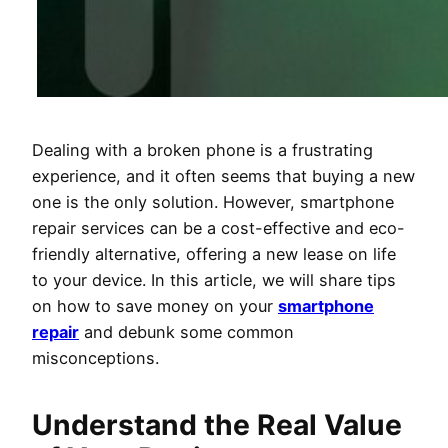
Dealing with a broken phone is a frustrating
experience, and it often seems that buying a new
one is the only solution. However, smartphone
repair services can be a cost-effective and eco-
friendly alternative, offering a new lease on life
to your device. In this article, we will share tips
on how to save money on your
smartphone
repair
and debunk some common
misconceptions.
Understand the Real Value