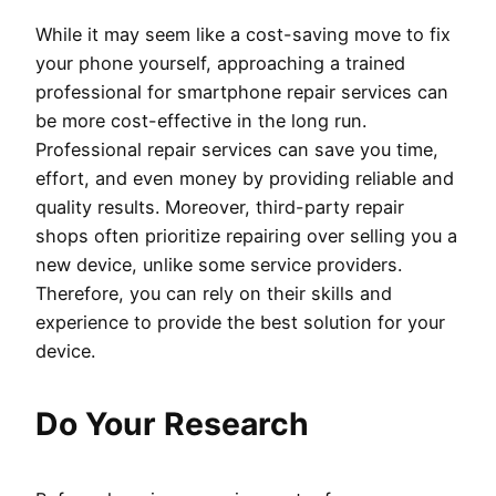
While it may seem like a cost-saving move to fix
your phone yourself, approaching a trained
professional for smartphone repair services can
be more cost-effective in the long run.
Professional repair services can save you time,
effort, and even money by providing reliable and
quality results. Moreover, third-party repair
shops often prioritize repairing over selling you a
new device, unlike some service providers.
Therefore, you can rely on their skills and
experience to provide the best solution for your
device.
Do Your Research