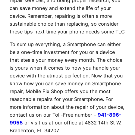
repair services, and doing proper research, you
can save money and extend the life of your
device. Remember, repairing is often a more
sustainable choice than replacing, so consider
these tips next time your phone needs some TLC
To sum up everything, a Smartphone can either
be a one-time investment for you or a device
that steals your money every month. The choice
is yours when it comes to how you handle your
device with the utmost perfection. Now that you
know how you can save money on Smartphone
repair, Mobile Fix Shop offers you the most
reasonable repairs for your Smartphone. For
more information about the repair of your device,
contact us on our Toll-Free number –
941-896-
9955
or visit us at our office at 4832 14th St W,
Bradenton, FL 34207.