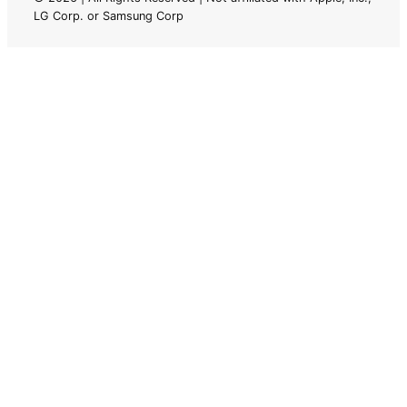
LG Corp. or Samsung Corp