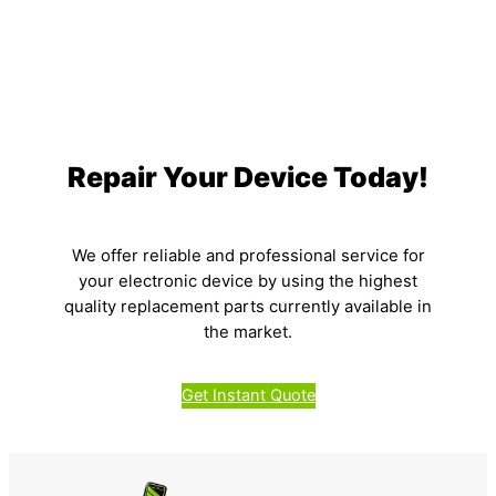
Repair Your Device Today!
We offer reliable and professional service for
your electronic device by using the highest
quality replacement parts currently available in
the market.
Get Instant Quote