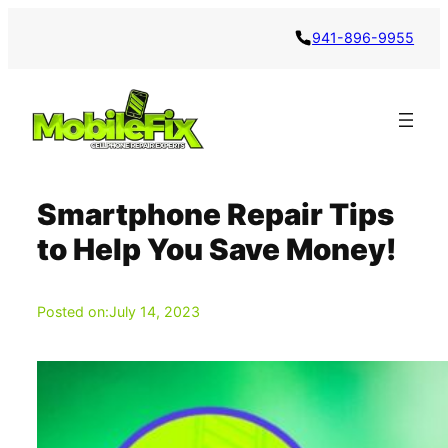
Skip
941-896-9955
to
content
Smartphone Repair Tips
to Help You Save Money!
Posted on:
July 14, 2023