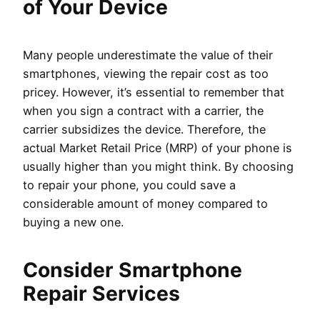
of Your Device
Many people underestimate the value of their
smartphones, viewing the repair cost as too
pricey. However, it’s essential to remember that
when you sign a contract with a carrier, the
carrier subsidizes the device. Therefore, the
actual Market Retail Price (MRP) of your phone is
usually higher than you might think. By choosing
to repair your phone, you could save a
considerable amount of money compared to
buying a new one.
Consider Smartphone
Repair Services