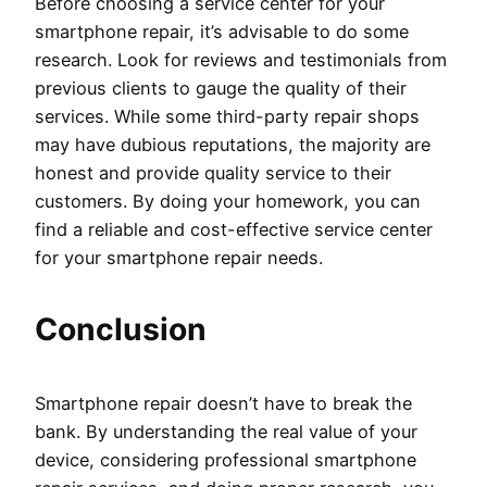
Before choosing a service center for your
smartphone repair, it’s advisable to do some
research. Look for reviews and testimonials from
previous clients to gauge the quality of their
services. While some third-party repair shops
may have dubious reputations, the majority are
honest and provide quality service to their
customers. By doing your homework, you can
find a reliable and cost-effective service center
for your smartphone repair needs.
Conclusion
Smartphone repair doesn’t have to break the
bank. By understanding the real value of your
device, considering professional smartphone