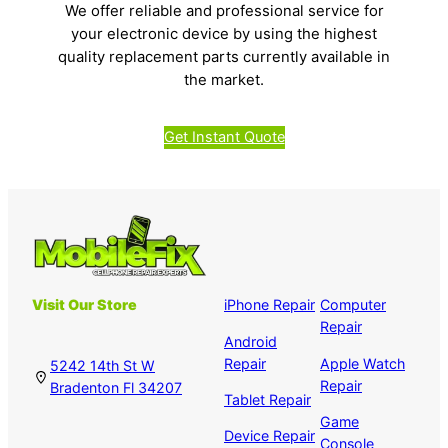
We offer reliable and professional service for
your electronic device by using the highest
quality replacement parts currently available in
the market.
Get Instant Quote
Visit Our Store
iPhone Repair
Computer
Repair
Android
Repair
Apple Watch
5242 14th St W
Repair
Bradenton Fl 34207
Tablet Repair
Game
Device Repair
Console