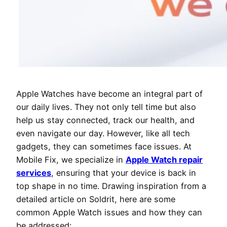
Apple Watches have become an integral part of
our daily lives. They not only tell time but also
help us stay connected, track our health, and
even navigate our day. However, like all tech
gadgets, they can sometimes face issues. At
Mobile Fix, we specialize in
Apple Watch repair
services
, ensuring that your device is back in
top shape in no time. Drawing inspiration from a
detailed article on Soldrit, here are some
common Apple Watch issues and how they can
be addressed: