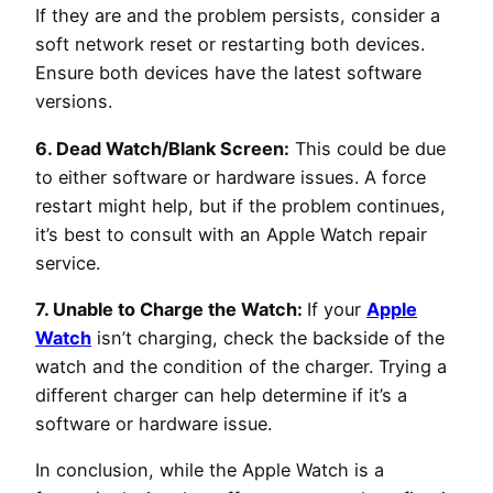
If they are and the problem persists, consider a
soft network reset or restarting both devices.
Ensure both devices have the latest software
versions.
6. Dead Watch/Blank Screen:
This could be due
to either software or hardware issues. A force
restart might help, but if the problem continues,
it’s best to consult with an Apple Watch repair
service.
7. Unable to Charge the Watch:
If your
Apple
Watch
isn’t charging, check the backside of the
watch and the condition of the charger. Trying a
different charger can help determine if it’s a
software or hardware issue.
In conclusion, while the Apple Watch is a