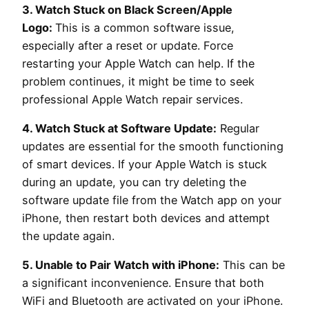
3. Watch Stuck on Black Screen/Apple
Logo:
This is a common software issue,
especially after a reset or update. Force
restarting your Apple Watch can help. If the
problem continues, it might be time to seek
professional Apple Watch repair services.
4. Watch Stuck at Software Update:
Regular
updates are essential for the smooth functioning
of smart devices. If your Apple Watch is stuck
during an update, you can try deleting the
software update file from the Watch app on your
iPhone, then restart both devices and attempt
the update again.
5. Unable to Pair Watch with iPhone:
This can be
a significant inconvenience. Ensure that both
WiFi and Bluetooth are activated on your iPhone.