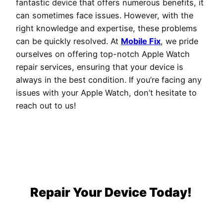
fantastic device that offers numerous benefits, it
can sometimes face issues. However, with the
right knowledge and expertise, these problems
can be quickly resolved. At
Mobile Fix
, we pride
ourselves on offering top-notch Apple Watch
repair services, ensuring that your device is
always in the best condition. If you’re facing any
issues with your Apple Watch, don’t hesitate to
reach out to us!
Repair Your Device Today!