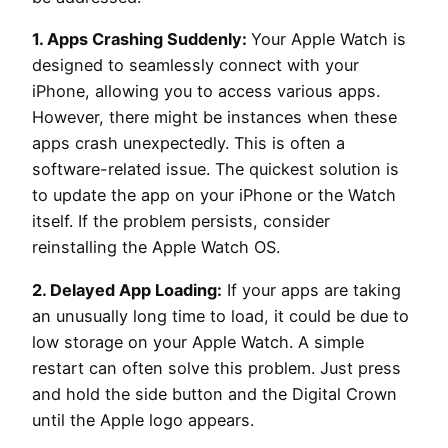
1. Apps Crashing Suddenly:
Your Apple Watch is
designed to seamlessly connect with your
iPhone, allowing you to access various apps.
However, there might be instances when these
apps crash unexpectedly. This is often a
software-related issue. The quickest solution is
to update the app on your iPhone or the Watch
itself. If the problem persists, consider
reinstalling the Apple Watch OS.
2. Delayed App Loading:
If your apps are taking
an unusually long time to load, it could be due to
low storage on your Apple Watch. A simple
restart can often solve this problem. Just press
and hold the side button and the Digital Crown
until the Apple logo appears.