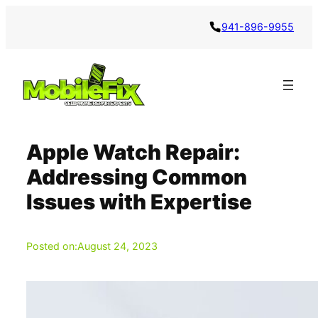
Skip
941-896-9955
to
content
Apple Watch Repair:
Addressing Common
Issues with Expertise
Posted on:
August 24, 2023