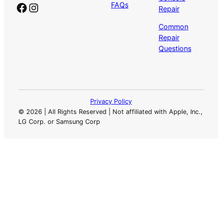
Facebook
Instagram
FAQs
Repair
Common
Repair
Questions
Privacy Policy
©
2026 | All Rights Reserved | Not affiliated with Apple, Inc.,
LG Corp. or Samsung Corp