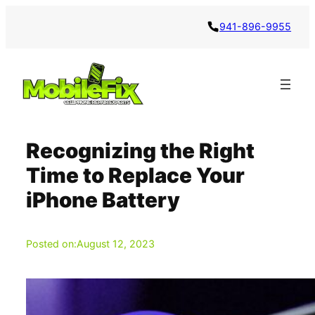
Skip
941-896-9955
to
content
Recognizing the Right
Time to Replace Your
iPhone Battery
Posted on:
August 12, 2023