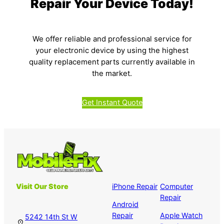
Repair Your Device Today!
We offer reliable and professional service for
your electronic device by using the highest
quality replacement parts currently available in
the market.
Get Instant Quote
Visit Our Store
iPhone Repair
Computer
Repair
Android
Repair
Apple Watch
5242 14th St W