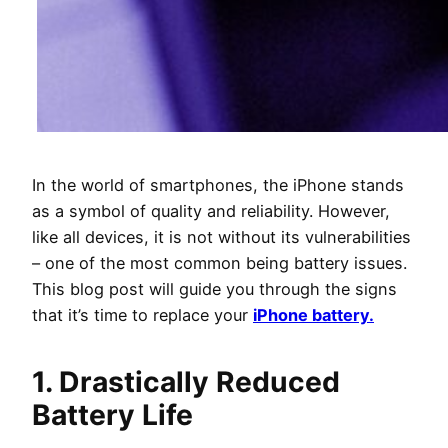
In the world of smartphones, the iPhone stands
as a symbol of quality and reliability. However,
like all devices, it is not without its vulnerabilities
– one of the most common being battery issues.
This blog post will guide you through the signs
that it’s time to replace your
iPhone battery.
1. Drastically Reduced
Battery Life