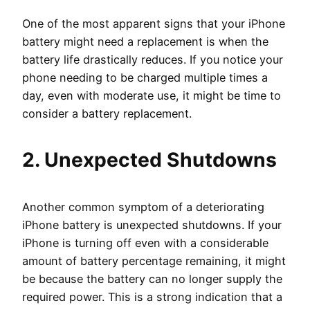
One of the most apparent signs that your iPhone
battery might need a replacement is when the
battery life drastically reduces. If you notice your
phone needing to be charged multiple times a
day, even with moderate use, it might be time to
consider a battery replacement.
2. Unexpected Shutdowns
Another common symptom of a deteriorating
iPhone battery is unexpected shutdowns. If your
iPhone is turning off even with a considerable
amount of battery percentage remaining, it might
be because the battery can no longer supply the
required power. This is a strong indication that a