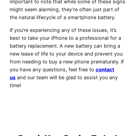
important to note that while some of these signs
might seem alarming, they’re often just part of
the natural lifecycle of a smartphone battery.
If you’re experiencing any of these issues, it’s
best to take your iPhone to a professional for a
battery replacement. A new battery can bring a
new lease of life to your device and prevent you
from needing to buy a new phone prematurely. If
you have any questions, feel free to
contact
us
and our team will be glad to assist you any
time!