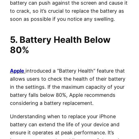
battery can push against the screen and cause it
to crack, so it’s crucial to replace the battery as
soon as possible if you notice any swelling.
5. Battery Health Below
80%
Apple
introduced a “Battery Health” feature that
allows users to check the health of their battery
in the settings. If the maximum capacity of your
battery falls below 80%, Apple recommends
considering a battery replacement.
Understanding when to replace your iPhone
battery can extend the life of your device and
ensure it operates at peak performance. It’s