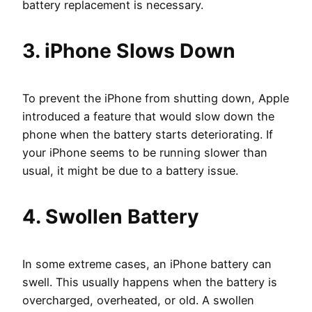
battery replacement is necessary.
3. iPhone Slows Down
To prevent the iPhone from shutting down, Apple
introduced a feature that would slow down the
phone when the battery starts deteriorating. If
your iPhone seems to be running slower than
usual, it might be due to a battery issue.
4. Swollen Battery
In some extreme cases, an iPhone battery can
swell. This usually happens when the battery is
overcharged, overheated, or old. A swollen