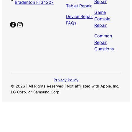
Repair
Bradenton Fl 34207
Tablet Repair
Game
Device Repair
Console
Facebook
Instagram
FAQs
Repair
Common
Repair
Questions
Privacy Policy
©
2026 | All Rights Reserved | Not affiliated with Apple, Inc.,
LG Corp. or Samsung Corp